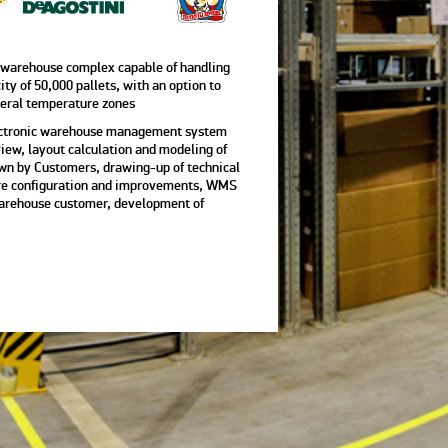
 warehouse complex capable of handling
ity of 50,000 pallets, with an option to
veral temperature zones
electronic warehouse management system
ew, layout calculation and modeling of
wn by Customers, drawing-up of technical
ware configuration and improvements, WMS
warehouse customer, development of