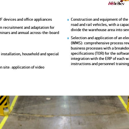
F devices and office appliances
Construction and equipment of the
road and rail vehicles, with a capac
m recruitment and adaptation for
divide the warehouse area into se
seminars and annual across-the-board
Selection and application of an 
(WMS): comprehensive process revi
business processes with a breakdo
specifications (TOR) for the soft
, installation, household and special
integration with the ERP of each 
instructions and personnel training
 site: application of video