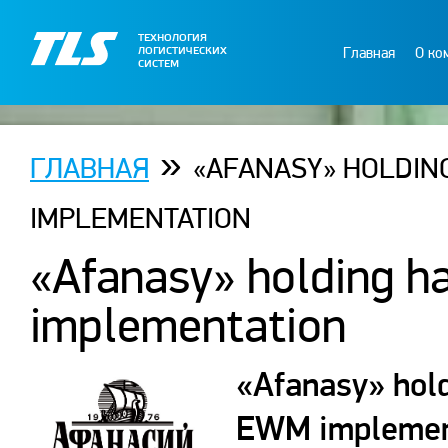
ТЕХНОЛОГИЯ
Главная
О ко
ЛОГИСТИЧЕСКИХ
СИСТЕМ
»
ГЛАВНАЯ
«AFANASY» HOLDIN
IMPLEMENTATION
«Afanasy» holding h
implementation
«Afanasy» hold
EWM implement