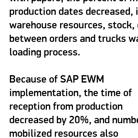
production dates decreased, 
warehouse resources, stock, 
between orders and trucks wa
loading process.
Because of SAP EWM
implementation, the time of
reception from production
decreased by 20%, and numbe
mobilized resources also