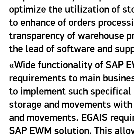
optimize the utilization of st
to enhance of orders processi
transparency of warehouse p
the lead of software and supp
«Wide functionality of SAP 
requirements to main busines
to implement such specifical
storage and movements with l
and movements. EGAIS requir
SAP EWM solution. This allow