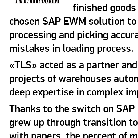
finished good
chosen SAP EWM solution to i
processing and picking accur
mistakes in loading process.
«TLS» acted as a partner and
projects of warehouses autom
deep expertise in complex im
Thanks to the switch on SAP
grew up through transition t
with papers, the percent of 