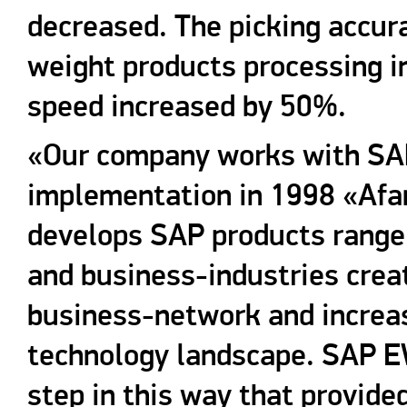
decreased. The picking accur
weight products processing i
speed increased by 50%.
«Our company works with SAP 
implementation in 1998 «Afa
develops SAP products rang
and business-industries creat
business-network and increasi
technology landscape. SAP 
step in this way that provide