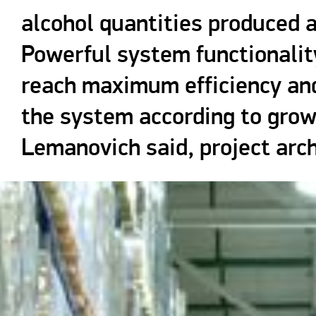
alcohol quantities produced 
Powerful system functionalit
reach maximum efficiency and
the system according to grow
Lemanovich said, project arc